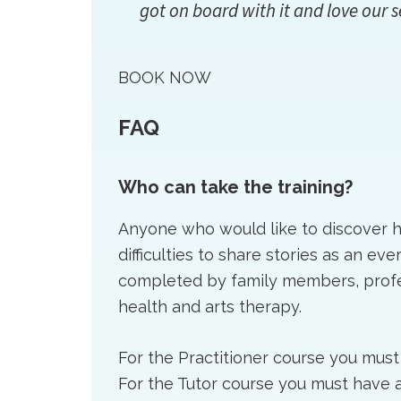
got on board with it and love our s
BOOK NOW
FAQ
Who can take the training?
Anyone who would like to discover
difficulties to share stories as an ev
completed by family members, profes
health and arts therapy.
For the Practitioner course you must
For the Tutor course you must have a 