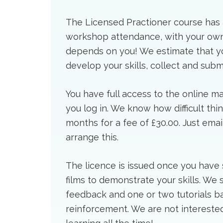
The Licensed Practioner course has a
workshop attendance, with your own 
depends on you! We estimate that you
develop your skills, collect and subm
You have full access to the online ma
you log in. We know how difficult thi
months for a fee of £30.00. Just ema
arrange this.
The licence is issued once you have 
films to demonstrate your skills. We
feedback and one or two tutorials ba
reinforcement. We are not interested