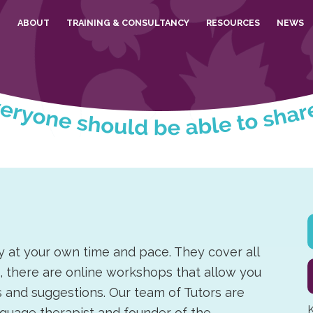
E
ABOUT
TRAINING & CONSULTANCY
RESOURCES
NEWS
y at your own time and pace. They cover all
n, there are online workshops that allow you
ips and suggestions. Our team of Tutors are
K
nguage therapist and founder of the