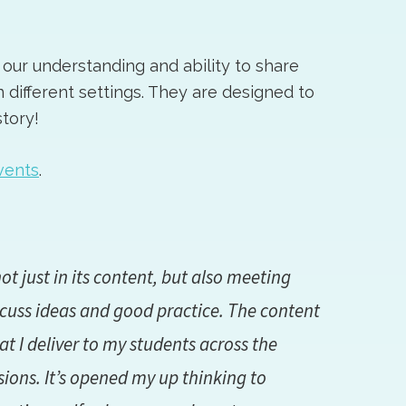
our understanding and ability to share
n different settings. They are designed to
tory!
vents
.
ot just in its content, but also meeting
scuss ideas and good practice. The content
I deliver to my students across the
sions. It’s opened my up thinking to