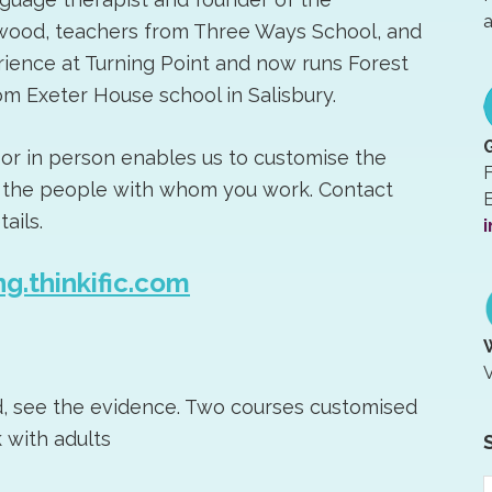
a
wood, teachers from Three Ways School, and
ience at Turning Point and now runs Forest
m Exeter House school in Salisbury.
 or in person enables us to customise the
F
nd the people with whom you work. Contact
E
ails.
i
ng.thinkific.com
V
d, see the evidence. Two courses customised
 with adults
S