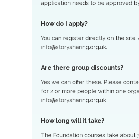
application needs to be approved by
How do I apply?
You can register directly on the site.
info@storysharing.org.uk.
Are there group discounts?
Yes we can offer these. Please conta
for 2 or more people within one orga
info@storysharing.org.uk
How long will it take?
The Foundation courses take about 