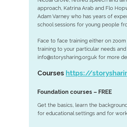
approach, Katrina Arab and Flo Hop
Adam Varney who has years of exper
school sessions for young people fro
Face to face training either on zoom
training to your particular needs a
info@storysharing.org.uk for more det
Courses
https://storyshari
Foundation courses – FREE
Get the basics, learn the backgroun
for educational settings and for work