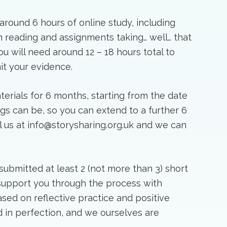
round 6 hours of online study, including
reading and assignments taking… well… that
 will need around 12 – 18 hours total to
it your evidence.
terials for 6 months, starting from the date
ngs can be, so you can extend to a further 6
il us at info@storysharing.org.uk and we can
submitted at least 2 (not more than 3) short
 support you through the process with
sed on reflective practice and positive
 in perfection, and we ourselves are