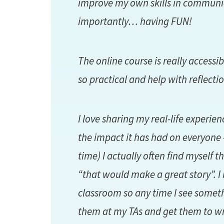
improve my own skills in communi
importantly… having FUN!
The online course is really accessi
so practical and help with reflectio
I love sharing my real-life experie
the impact it has had on everyone –
time) I actually often find myself
“that would make a great story”. I 
classroom so any time I see somethi
them at my TAs and get them to wr