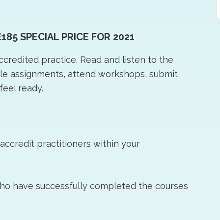
t
w
£185 SPECIAL PRICE FOR 2021
accredited practice. Read and listen to the
ple assignments, attend workshops, submit
feel ready.
ccredit practitioners within your
who have successfully completed the courses