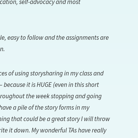
cation, self-advocacy and most
ble, easy to follow and the assignments are
n.
nces of using storysharing in my class and
 because it is HUGE (even in this short
 throughout the week stopping and going
have a pile of the story forms in my
ng that could be a great story I will throw
ite it down. My wonderful TAs have really