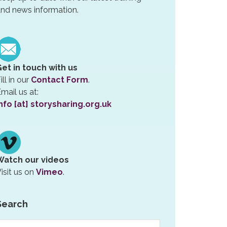
nd news information.
Get in touch with us
ill in our
Contact Form
.
mail us at:
nfo [at] storysharing.org.uk
Watch our videos
isit us on
Vimeo
.
Search
earch