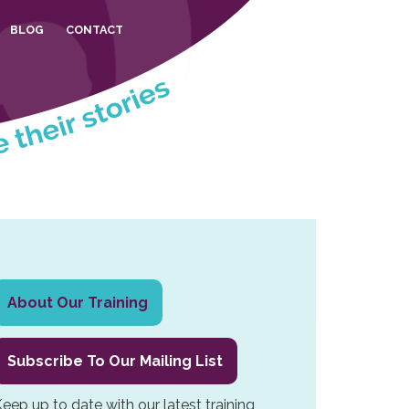
BLOG
CONTACT
Primary
About Our Training
Sidebar
Subscribe To Our Mailing List
eep up to date with our latest training