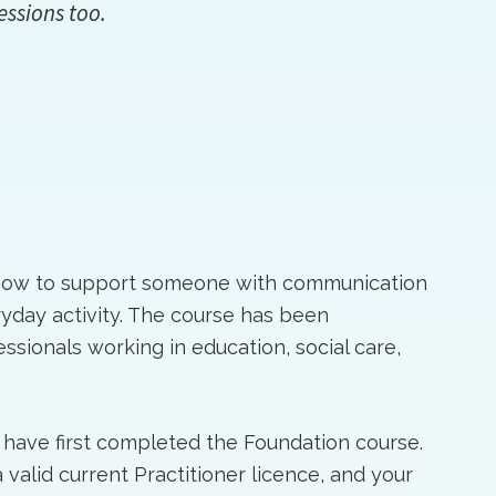
essions too.
 how to support someone with communication
eryday activity. The course has been
sionals working in education, social care,
 have first completed the Foundation course.
valid current Practitioner licence, and your