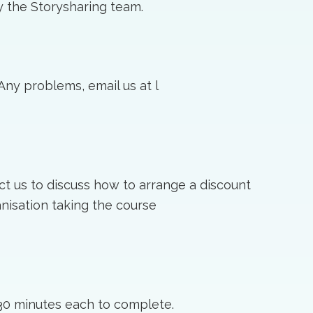
 the Storysharing team.
 Any problems, email us at l
ct us to discuss how to arrange a discount
nisation taking the course
30 minutes each to complete.