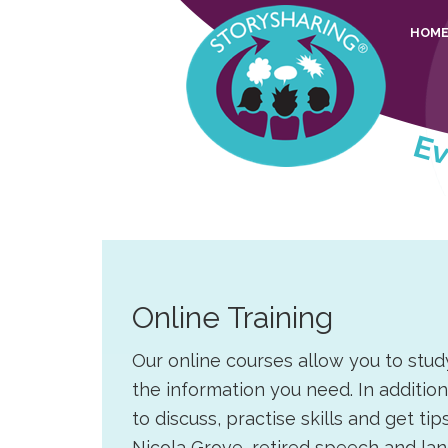
Skip
Skip
Skip
Skip
HOM
to
to
to
to
primary
main
primary
footer
navigation
content
sidebar
Story
Everyone
Sharing
should
be
able
to
Online Training
share
their
Our online courses allow you to stud
stories
the information you need. In additio
to discuss, practise skills and get t
Nicola Grove, retired speech and la