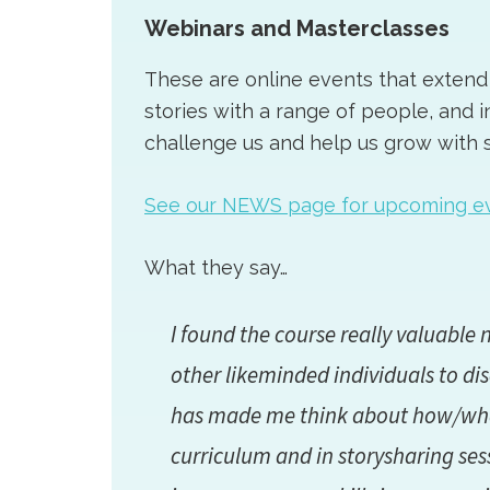
Webinars and Masterclasses
These are online events that extend 
stories with a range of people, and i
challenge us and help us grow with s
See our NEWS page for upcoming e
What they say…
I found the course really valuable n
other likeminded individuals to di
has made me think about how/what 
curriculum and in storysharing ses