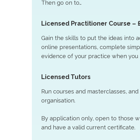
Then go on to…
Licensed Practitioner Course – 
Gain the skills to put the ideas into 
online presentations, complete sim
evidence of your practice when you 
Licensed Tutors
Run courses and masterclasses, and a
organisation.
By application only, open to those 
and have a valid current certificate.