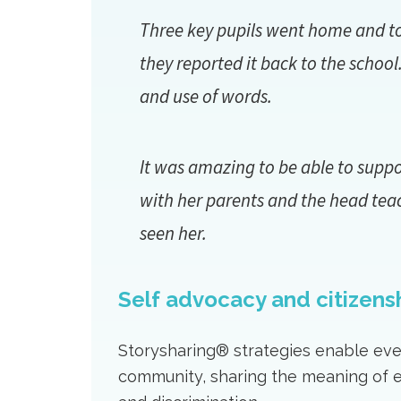
Three key pupils went home and told
they reported it back to the schoo
and use of words.
It was amazing to be able to supp
with her parents and the head tea
seen her.
Self advocacy and citizens
Storysharing® strategies enable ever
community, sharing the meaning of ev