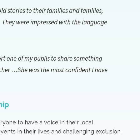
 stories to their families and families,
l. They were impressed with the language
ort one of my pupils to share something
cher …She was the most confident I have
hip
yone to have a voice in their local
ents in their lives and challenging exclusion