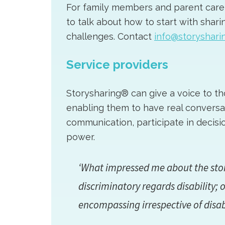
For family members and parent carers
to talk about how to start with sharin
challenges. Contact
info@storysharin
Service providers
Storysharing® can give a voice to tho
enabling them to have real conversa
communication, participate in decisi
power.
‘What impressed me about the stor
discriminatory regards disability; o
encompassing irrespective of disa