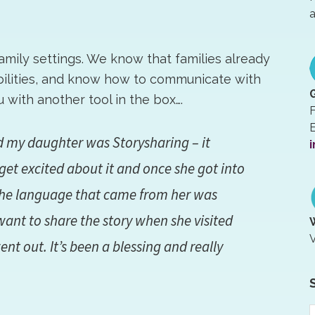
a
family settings. We know that families already
abilities, and know how to communicate with
with another tool in the box….
F
E
ed my daughter was Storysharing – it
i
get excited about it and once she got into
the language that came from her was
want to share the story when she visited
V
t out. It’s been a blessing and really
S