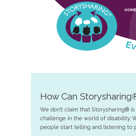
Skip
Skip
Skip
Skip
HOM
to
to
to
to
primary
main
primary
footer
navigation
content
sidebar
Story
Everyone
Sharing
should
be
able
to
How Can Storysharing
share
their
We don’t claim that Storysharing® i
stories
challenge in the world of disabilit
people start telling and listening to