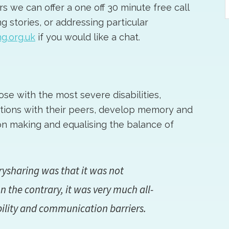
 we can offer a one off 30 minute free call
t
g stories, or addressing particular
w
g.org.uk
if you would like a chat.
se with the most severe disabilities,
tions with their peers, develop memory and
on making and equalising the balance of
ysharing was that it was not
n the contrary, it was very much all-
bility and communication barriers.