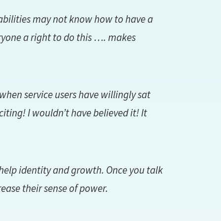
abilities may not know how to have a
ryone a right to do this …. makes
when service users have willingly sat
citing! I wouldn’t have believed it! It
 help identity and growth. Once you talk
ase their sense of power.