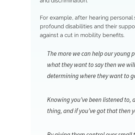
and discrimination.
For example, after hearing personal
profound disabilities and their supp
against a cut in mobility benefits.
The more we can help our young peo
what they want to say then we will
determining where they want to go 
Knowing you’ve been listened to, 
thing, and if you’ve got that then
By giving them control over small t