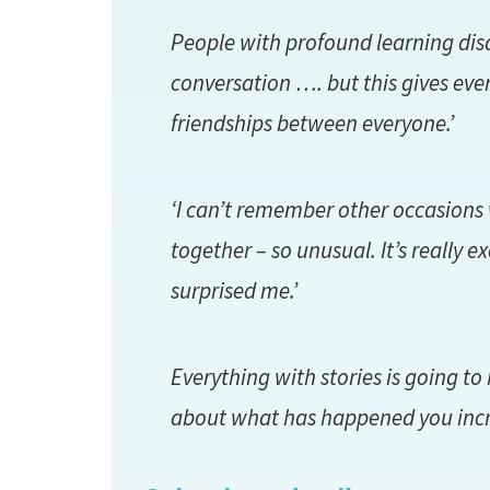
People with profound learning dis
conversation …. but this gives eve
friendships between everyone.’
‘I can’t remember other occasions 
together – so unusual. It’s really ex
surprised me.’
Everything with stories is going to
about what has happened you incre