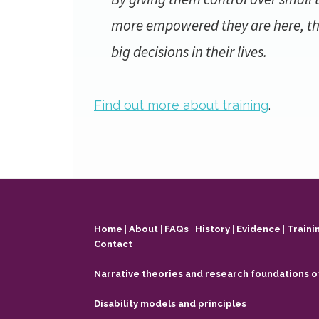
more empowered they are here, th
big decisions in their lives.
Find out more about training
.
Footer
Home
|
About
|
FAQs
|
History
|
Evidence
|
Traini
Contact
Narrative theories and research foundations o
Disability models and principles