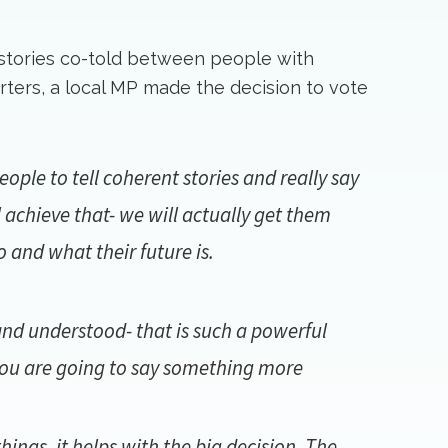
 stories co-told between people with
orters, a local MP made the decision to vote
ple to tell coherent stories and really say
 achieve that- we will actually get them
and what their future is.
and understood- that is such a powerful
 you are going to say something more
hings, it helps with the big decision. The