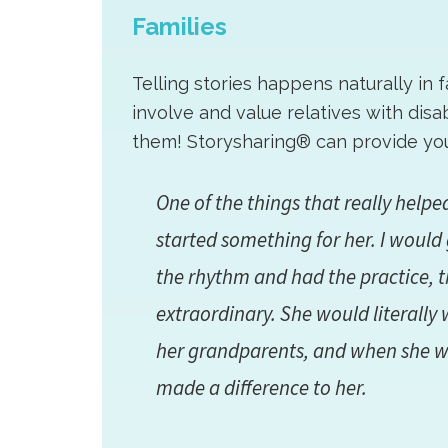
Families
Telling stories happens naturally in 
involve and value relatives with dis
them! Storysharing® can provide you 
One of the things that really help
started something for her. I would 
the rhythm and had the practice, 
extraordinary. She would literally 
her grandparents, and when she wen
made a difference to her.