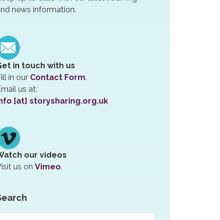
nd news information.
Get in touch with us
ill in our
Contact Form
.
mail us at:
nfo [at] storysharing.org.uk
Watch our videos
isit us on
Vimeo
.
Search
earch