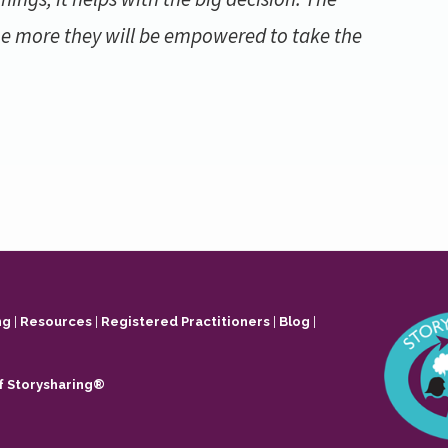
e more they will be empowered to take the
ng
|
Resources
|
Registered Practitioners
|
Blog
|
f Storysharing®