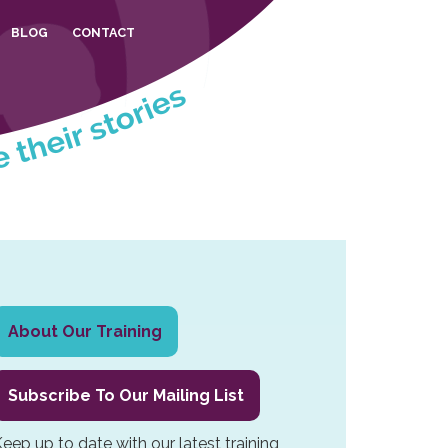
BLOG
CONTACT
Primary
About Our Training
Sidebar
Subscribe To Our Mailing List
eep up to date with our latest training