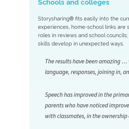
Schools and colleges
Storysharing® fits easily into the cu
experiences, home-school links are 
roles in reviews and school counci
skills develop in unexpected ways.
The results have been amazing … w
language, responses, joining in, an
Speech has improved in the primary
parents who have noticed improvem
with classmates, in the ownership o