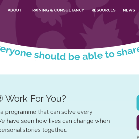
E
ABOUT
TRAINING & CONSULTANCY
RESOURCES
NEWS
® Work For You?
s a programme that can solve every
y. We have seen how lives can change when
 personal stories together…
K