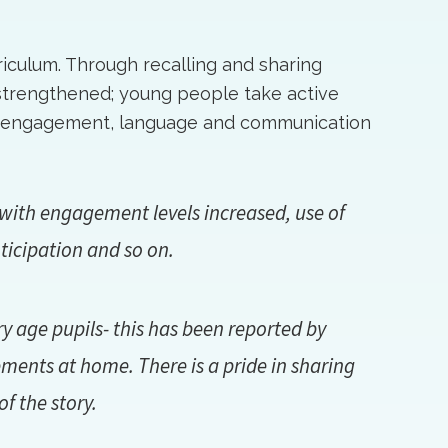
rriculum. Through recalling and sharing
strengthened; young people take active
ls; engagement, language and communication
ith engagement levels increased, use of
ticipation and so on.
 age pupils- this has been reported by
ents at home. There is a pride in sharing
f the story.